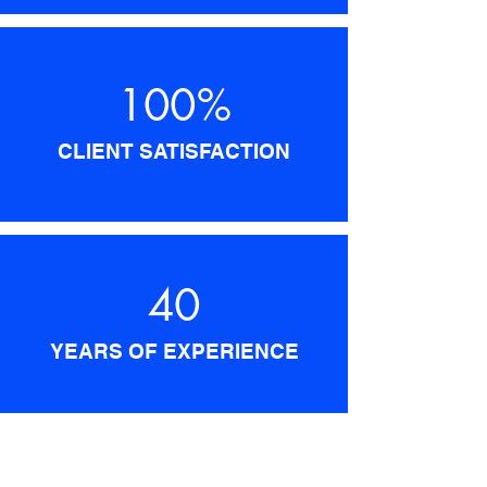
100%
CLIENT SATISFACTION
40
YEARS OF EXPERIENCE