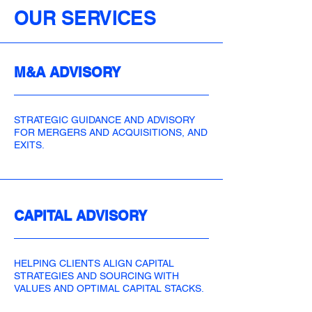
OUR SERVICES
M&A ADVISORY
STRATEGIC GUIDANCE AND ADVISORY
FOR MERGERS AND ACQUISITIONS, AND
EXITS.
CAPITAL ADVISORY
HELPING CLIENTS ALIGN CAPITAL
STRATEGIES AND SOURCING WITH
VALUES AND OPTIMAL CAPITAL STACKS.