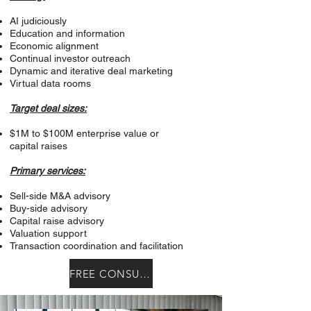
AI judiciously
Education and information
Economic alignment
Continual investor outreach
Dynamic and iterative deal marketing
Virtual data rooms
Target deal sizes:
$1M to $100M enterprise value or
capital raises
Primary services:
Sell-side M&A advisory
Buy-side advisory
Capital raise advisory
Valuation support
Transaction coordination and facilitation
FREE CONSULTATION