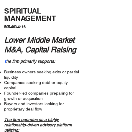
SPIRITUAL
MANAGEMENT
505-463-4116
Lower Middle Market
M&A, Capital Raising
he firm primarily supports:
T
Business owners seeking exits or partial
liquidity
Companies seeking debt or equity
capital
Founder-led companies preparing for
growth or acquisition
Buyers and investors looking for
proprietary deal flow
The firm operates as a highly
relationship-driven advisory platform
utilizing: