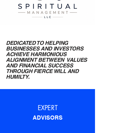
DEDICATED TO HELPING
BUSINESSES AND INVESTORS
ACHIEVE HARMONIOUS
ALIGNMENT BETWEEN VALUES
AND FINANCIAL SUCCESS
THROUGH FIERCE WILL AND
HUMILTY
.
EXPERT
ADVISORS