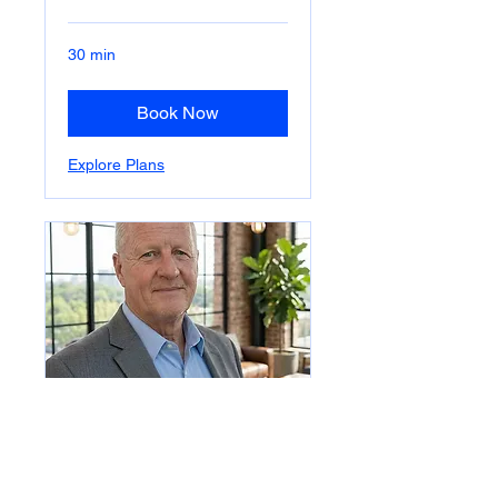
30 min
Book Now
Explore Plans
CONTRACT CEO