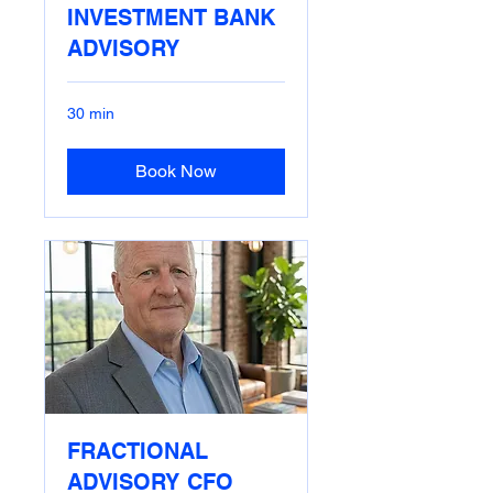
INVESTMENT BANK
ADVISORY
30 min
Book Now
FRACTIONAL
ADVISORY CFO