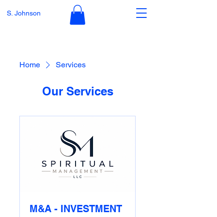
S. Johnson
Home
Services
Our Services
M&A - INVESTMENT