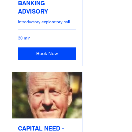
BANKING
ADVISORY
Introductory exploratory call
30 min
Book Now
CAPITAL NEED -